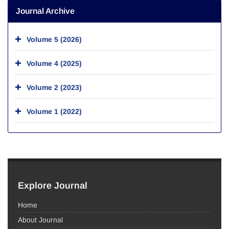
Journal Archive
Volume 5 (2026)
Volume 4 (2025)
Volume 2 (2023)
Volume 1 (2022)
Explore Journal
Home
About Journal