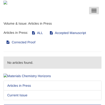
Toggle
navigat
Volume & Issue:
Articles in Press
Articles in Press:
ALL
Accepted Manuscript
Corrected Proof
No articles found.
Articles in Press
Current Issue