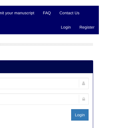
it your manuscript
FAQ
Contact Us
Login
Register
Login