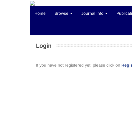
Home
Browse
Journal Info
Publicat
Login
If you have not registered yet, please click on
Regis