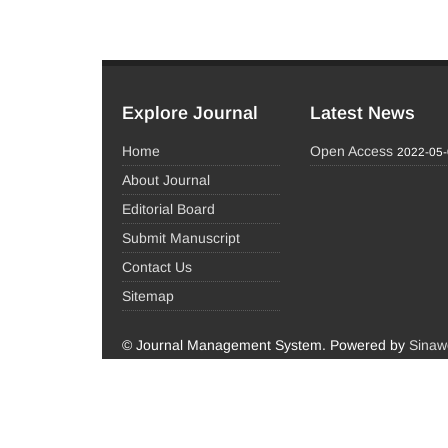
Explore Journal
Latest News
Home
Open Access
2022-05
About Journal
Editorial Board
Submit Manuscript
Contact Us
Sitemap
© Journal Management System.
Powered by
Sinaw