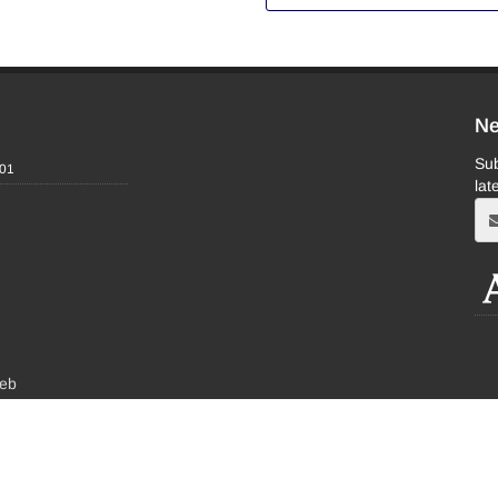
Ne
Sub
-01
lat
eb