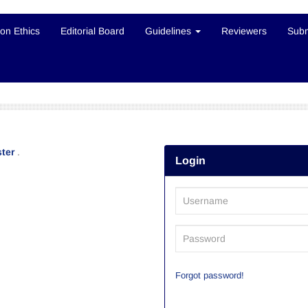
ion Ethics
Editorial Board
Guidelines
Reviewers
Subm
ter
.
Login
Forgot password!