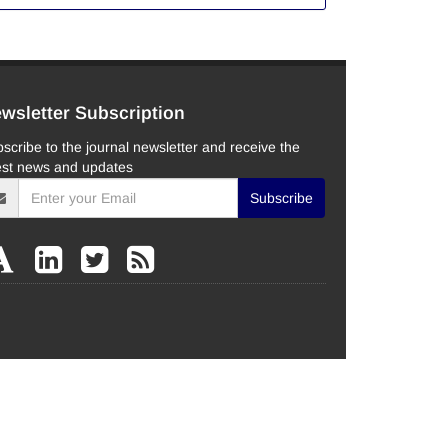
wsletter Subscription
scribe to the journal newsletter and receive the
est news and updates
Subscribe