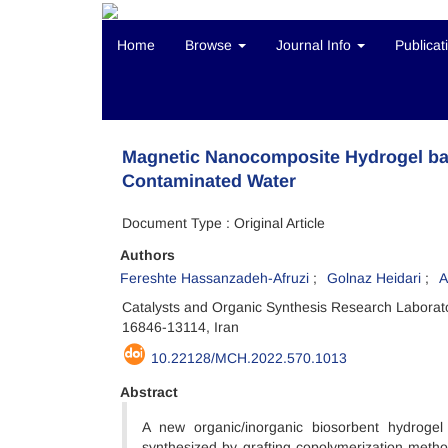
Home
Browse
Journal Info
Publicat
Magnetic Nanocomposite Hydrogel bas
Contaminated Water
Document Type : Original Article
Authors
Fereshte Hassanzadeh-Afruzi
Golnaz Heidari
A
Catalysts and Organic Synthesis Research Laborato
16846-13114, Iran
10.22128/MCH.2022.570.1013
Abstract
A new organic/inorganic biosorbent hydroge
synthesized by grafting copolymerization metho