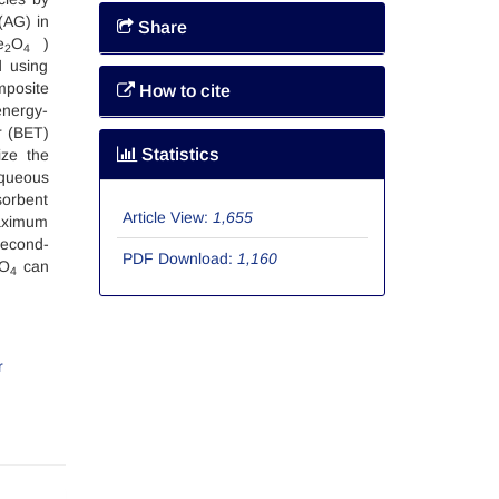
(AG) in
Share
e
O
)
2
4
d using
posite
How to cite
energy-
r (BET)
Statistics
ize the
aqueous
sorbent
Article View:
1,655
maximum
second-
PDF Download:
1,160
O
can
4