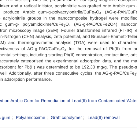
2
4
nker and a radical initiator, acrylonitrile was grafted onto Arabic gum 
 produce Arabic gum-g-polyacrylonitrile/CuFe
O
(AG-g-PAN/CuF
2
4
e acrylonitrile groups in the nanocomposite hydrogel were modifie
bic gum-g- polyamidoxime/CuFe
O
(AG-g-PAO/CuFe2O4) nanocom
2
4
ectron microscopy image (SEM), Fourier transformed infrared (FT-IR), 
n-Nitrogen (CHN) analysis, zeta potential, and Brunauer-Emmett-Telle
SM) and thermogravimetric analysis (TGA) were used to character
ectiveness of AG-g-PAO/CuFe
O
for the removal of Pb(II) from 
2
4
ntal settings, including starting Pb(II) concentration, contact time, ad
ccurately categorised the experimental adsorption data, and the 
iosorbent for Pb(II) was determined to be 192.30 mg/g. The pseudo-
well. Additionally, after three consecutive cycles, the AG-g-PAO/CuFe
2
s in adsorption performance.
c gum
Polyamidoxime
Graft copolymer
Lead(II) removal