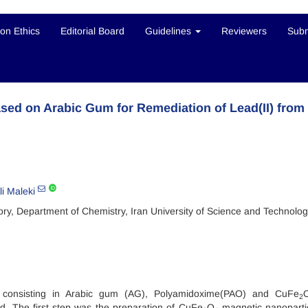
ion Ethics
Editorial Board
Guidelines
Reviewers
Subm
ed on Arabic Gum for Remediation of Lead(II) from
li Maleki
ry, Department of Chemistry, Iran University of Science and Technolog
l consisting in Arabic gum (AG), Polyamidoxime(PAO) and CuFe
2
d. The first step was the preparation of CuFe
O
magnetic nanoparti