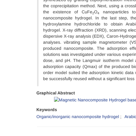
the coprecipitation method. Next, using a crossli
the existence of CuFe
O
nanoparticles to
2
4
nanocomposite hydrogel. In the last step, th
hydroxylamine hydrochloride to obtain Ara
hydrogel. X-ray diffraction (XRD), scanning el
dispersive X-ray analysis (EDX), Caron-Hydroge
analyses. vibrating sample magnetometer (V
produced nanocomposite. The adsorption eff
solutions was investigated under various experime
dose, and pH. The Langmuir isotherm model a
adsorption capacity (Qmax) of the produced b
order model suited the adsorption kinetic data 
be successfully reused without a significant los
Graphical Abstract
Keywords
Organic/inorganic nanocomposite hydrogel
Arabi