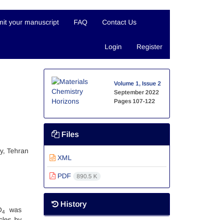
it your manuscript
FAQ
Contact Us
Login
Register
Volume 1, Issue 2
September 2022
Pages
107-122
Files
y, Tehran
XML
PDF
890.5 K
History
O
was
4
cles by