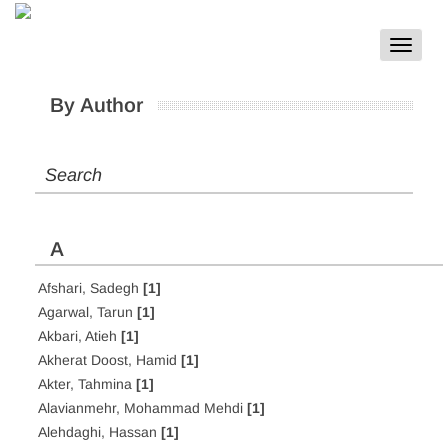
Toggle
navigat
By Author
Search
A
Afshari, Sadegh
[1]
Agarwal, Tarun
[1]
Akbari, Atieh
[1]
Akherat Doost, Hamid
[1]
Akter, Tahmina
[1]
Alavianmehr, Mohammad Mehdi
[1]
Alehdaghi, Hassan
[1]