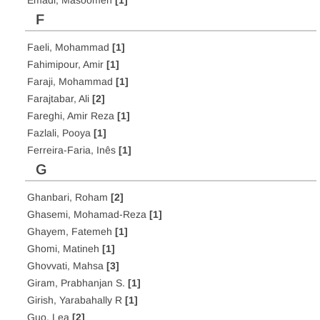
Emadi, Masoomeh
[1]
F
Faeli, Mohammad
[1]
Fahimipour, Amir
[1]
Faraji, Mohammad
[1]
Farajtabar, Ali
[2]
Fareghi, Amir Reza
[1]
Fazlali, Pooya
[1]
Ferreira-Faria, Inês
[1]
G
Ghanbari, Roham
[2]
Ghasemi, Mohamad-Reza
[1]
Ghayem, Fatemeh
[1]
Ghomi, Matineh
[1]
Ghovvati, Mahsa
[3]
Giram, Prabhanjan S.
[1]
Girish, Yarabahally R
[1]
Guo, Lea
[2]