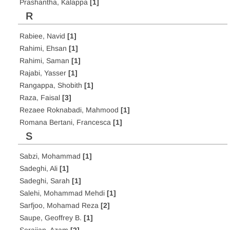
Prashantha, Kalappa
[1]
R
Rabiee, Navid
[1]
Rahimi, Ehsan
[1]
Rahimi, Saman
[1]
Rajabi, Yasser
[1]
Rangappa, Shobith
[1]
Raza, Faisal
[3]
Rezaee Roknabadi, Mahmood
[1]
Romana Bertani, Francesca
[1]
S
Sabzi, Mohammad
[1]
Sadeghi, Ali
[1]
Sadeghi, Sarah
[1]
Salehi, Mohammad Mehdi
[1]
Sarfjoo, Mohamad Reza
[2]
Saupe, Geoffrey B.
[1]