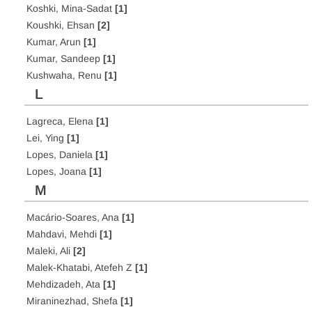
Koshki, Mina-Sadat
[1]
Koushki, Ehsan
[2]
Kumar, Arun
[1]
Kumar, Sandeep
[1]
Kushwaha, Renu
[1]
L
Lagreca, Elena
[1]
Lei, Ying
[1]
Lopes, Daniela
[1]
Lopes, Joana
[1]
M
Macário-Soares, Ana
[1]
Mahdavi, Mehdi
[1]
Maleki, Ali
[2]
Malek-Khatabi, Atefeh Z
[1]
Mehdizadeh, Ata
[1]
Miraninezhad, Shefa
[1]