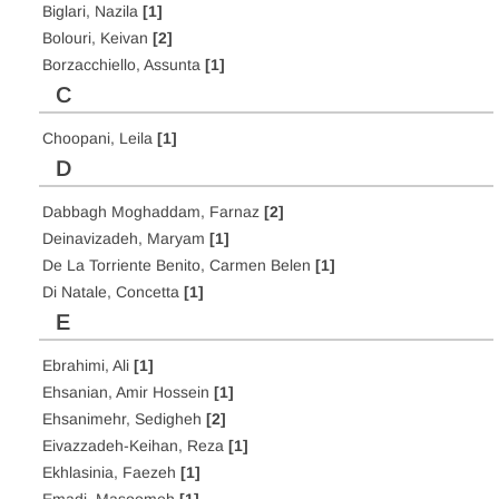
Biglari, Nazila
[1]
Bolouri, Keivan
[2]
Borzacchiello, Assunta
[1]
C
Choopani, Leila
[1]
D
Dabbagh Moghaddam, Farnaz
[2]
Deinavizadeh, Maryam
[1]
De La Torriente Benito, Carmen Belen
[1]
Di Natale, Concetta
[1]
E
Ebrahimi, Ali
[1]
Ehsanian, Amir Hossein
[1]
Ehsanimehr, Sedigheh
[2]
Eivazzadeh-Keihan, Reza
[1]
Ekhlasinia, Faezeh
[1]