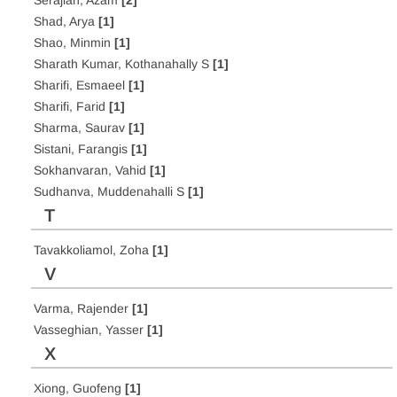
Serajian, Azam
[2]
Shad, Arya
[1]
Shao, Minmin
[1]
Sharath Kumar, Kothanahally S
[1]
Sharifi, Esmaeel
[1]
Sharifi, Farid
[1]
Sharma, Saurav
[1]
Sistani, Farangis
[1]
Sokhanvaran, Vahid
[1]
Sudhanva, Muddenahalli S
[1]
T
Tavakkoliamol, Zoha
[1]
V
Varma, Rajender
[1]
Vasseghian, Yasser
[1]
X
Xiong, Guofeng
[1]