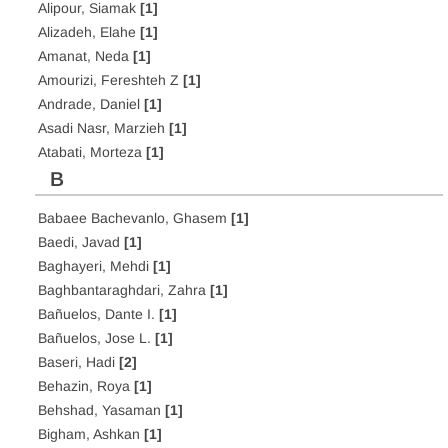
Alipour, Siamak
[1]
Alizadeh, Elahe
[1]
Amanat, Neda
[1]
Amourizi, Fereshteh Z
[1]
Andrade, Daniel
[1]
Asadi Nasr, Marzieh
[1]
Atabati, Morteza
[1]
B
Babaee Bachevanlo, Ghasem
[1]
Baedi, Javad
[1]
Baghayeri, Mehdi
[1]
Baghbantaraghdari, Zahra
[1]
Bañuelos, Dante I.
[1]
Bañuelos, Jose L.
[1]
Baseri, Hadi
[2]
Behazin, Roya
[1]
Behshad, Yasaman
[1]
Bigham, Ashkan
[1]