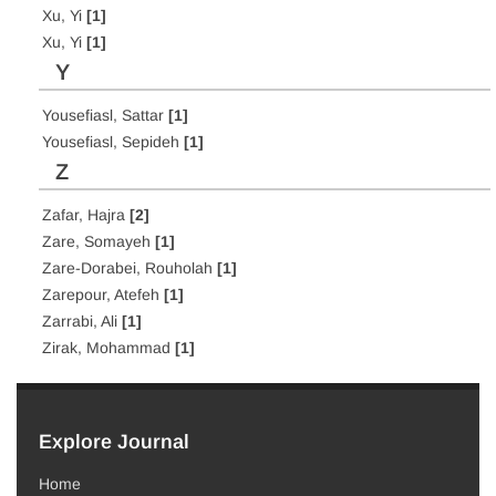
Xu, Yi
[1]
Xu, Yi
[1]
Y
Yousefiasl, Sattar
[1]
Yousefiasl, Sepideh
[1]
Z
Zafar, Hajra
[2]
Zare, Somayeh
[1]
Zare-Dorabei, Rouholah
[1]
Zarepour, Atefeh
[1]
Zarrabi, Ali
[1]
Zirak, Mohammad
[1]
Explore Journal
Home