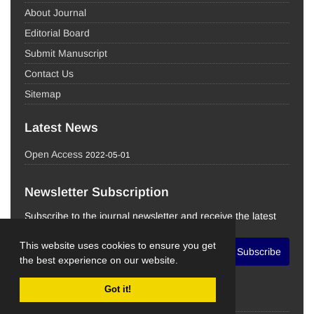
About Journal
Editorial Board
Submit Manuscript
Contact Us
Sitemap
Latest News
Open Access
2022-05-01
Newsletter Subscription
Subscribe to the journal newsletter and receive the latest
news and updates
This website uses cookies to ensure you get
Subscribe
the best experience on our website.
Got it!