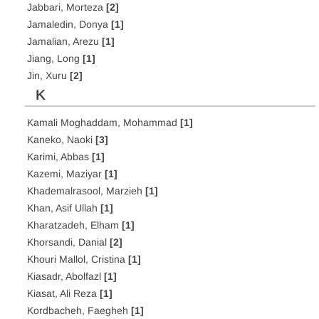
Jabbari, Morteza
[2]
Jamaledin, Donya
[1]
Jamalian, Arezu
[1]
Jiang, Long
[1]
Jin, Xuru
[2]
K
Kamali Moghaddam, Mohammad
[1]
Kaneko, Naoki
[3]
Karimi, Abbas
[1]
Kazemi, Maziyar
[1]
Khademalrasool, Marzieh
[1]
Khan, Asif Ullah
[1]
Kharatzadeh, Elham
[1]
Khorsandi, Danial
[2]
Khouri Mallol, Cristina
[1]
Kiasadr, Abolfazl
[1]
Kiasat, Ali Reza
[1]
Kordbacheh, Faegheh
[1]