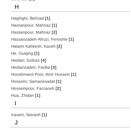
H
Haghighi, Behzad
[1]
Hassanpour, Mahnaz
[1]
Hassanpour, Mahnaz
[2]
Hassanzadeh-Afruzi, Fereshte
[1]
Hatami Kahkesh, Kaveh
[2]
He, Guiqing
[1]
Heidari, Golnaz
[4]
Heidarizadeh, Fariba
[3]
Hooshmand Poor, Amir Hussein
[1]
Hosseini, Samanesadat
[1]
Hosseinpoor, Farzaneh
[2]
Hua, Zhidan
[1]
I
Iravani, Siavash
[1]
J