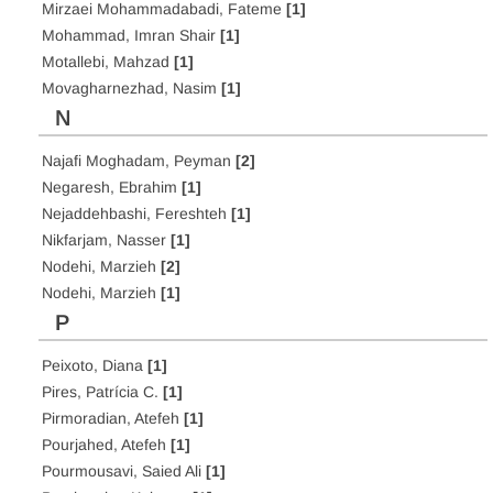
Mirzaei Mohammadabadi, Fateme
[1]
Mohammad, Imran Shair
[1]
Motallebi, Mahzad
[1]
Movagharnezhad, Nasim
[1]
N
Najafi Moghadam, Peyman
[2]
Negaresh, Ebrahim
[1]
Nejaddehbashi, Fereshteh
[1]
Nikfarjam, Nasser
[1]
Nodehi, Marzieh
[2]
Nodehi, Marzieh
[1]
P
Peixoto, Diana
[1]
Pires, Patrícia C.
[1]
Pirmoradian, Atefeh
[1]
Pourjahed, Atefeh
[1]
Pourmousavi, Saied Ali
[1]