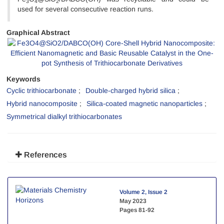
3
4
2
used for several consecutive reaction runs.
Graphical Abstract
Keywords
Cyclic trithiocarbonate
Double-charged hybrid silica
Hybrid nanocomposite
Silica-coated magnetic nanoparticles
Symmetrical dialkyl trithiocarbonates
References
Volume 2, Issue 2
May 2023
Pages
81-92