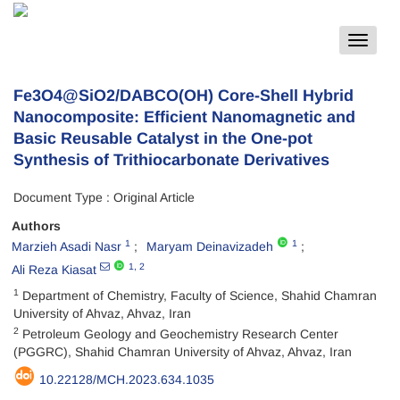
Toggle
navigat
Fe3O4@SiO2/DABCO(OH) Core-Shell Hybrid
Nanocomposite: Efficient Nanomagnetic and
Basic Reusable Catalyst in the One-pot
Synthesis of Trithiocarbonate Derivatives
Document Type : Original Article
Authors
1
1
Marzieh Asadi Nasr
Maryam Deinavizadeh
1
, 2
Ali Reza Kiasat
1
Department of Chemistry, Faculty of Science, Shahid Chamran
University of Ahvaz, Ahvaz, Iran
2
Petroleum Geology and Geochemistry Research Center
(PGGRC), Shahid Chamran University of Ahvaz, Ahvaz, Iran
10.22128/MCH.2023.634.1035