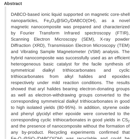
Abstract
DABCO-based ionic liquid supported on magnetic core-shell
nanoparticles, Fe
O
@SiO
/DABCO(OH), as a novel
3
4
2
magnetic nanocomposite was prepared and characterized
by Fourier Transform Infrared spectroscopy (FTIR),
Scanning Electron Microscopy (SEM), X-ray powder
Diffraction (XRD), Transmission Electron Microscopy (TEM)
and Vibrating Sample Magnetometer (VSM) analysis. The
hybrid nanocomposite was successfully used as an efficient
heterogeneous basic catalyst for the facile synthesis of
symmetrical dialkyl trithiocarbonates and cyclic
trithiocarbonates from alkyl halides and epoxides
respectively under mild reaction conditions. The results
showed that aryl halides bearing electron-donating groups
as well as electron-withdrawing groups converted to the
corresponding symmetrical dialkyl trithiocarbonates in good
to high isolated yields (80-95%). In addition, styrene oxide
and phenyl glycidyl ether epoxide were converted to the
corresponding cyclic trithiocarbonates in good yields in CS
2
and the presence of nanocomposite without the formation of
any by-product. Recycling experiments confirmed that
Fe
O
@SiO
/DABCO(OH) was recyclable and could be