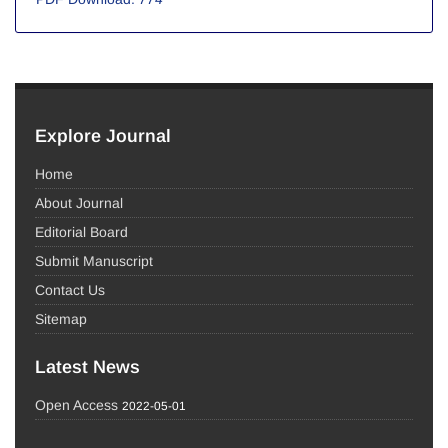
Explore Journal
Home
About Journal
Editorial Board
Submit Manuscript
Contact Us
Sitemap
Latest News
Open Access
2022-05-01