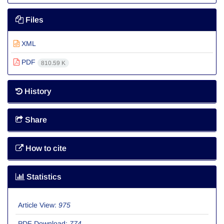
Files
XML
PDF
810.59 K
History
Share
How to cite
Statistics
Article View:
975
PDF Download:
774