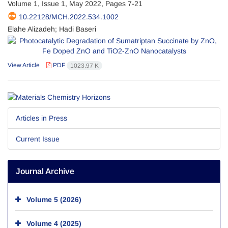
Volume 1, Issue 1, May 2022, Pages
7-21
10.22128/MCH.2022.534.1002
Elahe Alizadeh; Hadi Baseri
View Article
PDF
1023.97 K
Articles in Press
Current Issue
Journal Archive
Volume 5 (2026)
Volume 4 (2025)