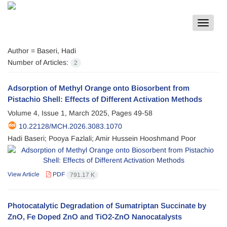
Toggle
navigat
Author =
Baseri, Hadi
Number of Articles:
2
Adsorption of Methyl Orange onto Biosorbent from
Pistachio Shell: Effects of Different Activation Methods
Volume 4, Issue 1, March 2025, Pages
49-58
10.22128/MCH.2026.3083.1070
Hadi Baseri; Pooya Fazlali; Amir Hussein Hooshmand Poor
View Article
PDF
791.17 K
Photocatalytic Degradation of Sumatriptan Succinate by
ZnO, Fe Doped ZnO and TiO2-ZnO Nanocatalysts