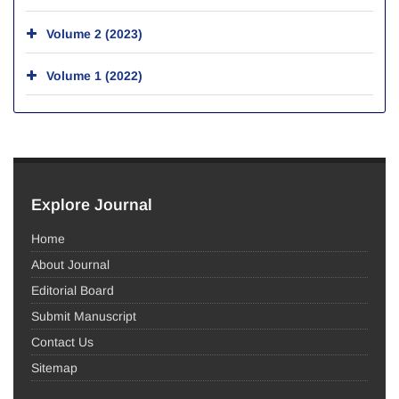
Volume 2 (2023)
Volume 1 (2022)
Explore Journal
Home
About Journal
Editorial Board
Submit Manuscript
Contact Us
Sitemap