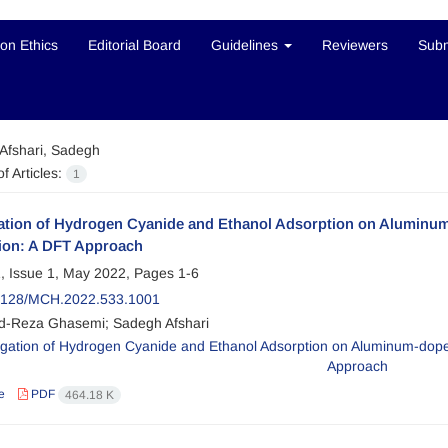
ion Ethics
Editorial Board
Guidelines
Reviewers
Subm
Afshari, Sadegh
f Articles:
1
gation of Hydrogen Cyanide and Ethanol Adsorption on Aluminu
ion: A DFT Approach
, Issue 1, May 2022, Pages
1-6
2128/MCH.2022.533.1001
-Reza Ghasemi; Sadegh Afshari
e
PDF
464.18 K