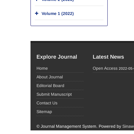
Volume 1 (2022)
Explore Journal
Latest News
Home
Open Access
2022-05
About Journal
Editorial Board
Submit Manuscript
Contact Us
Sitemap
© Journal Management System.
Powered by
Sinaw