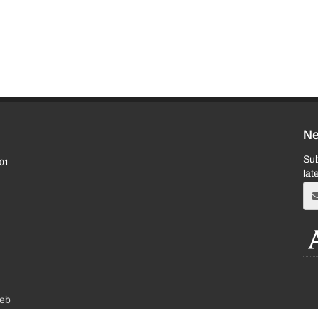
Ne
Sub
-01
lat
eb