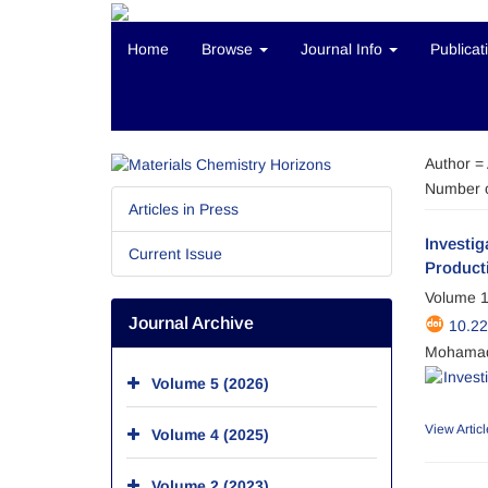
Home
Browse
Journal Info
Publicat
Author =
Number o
Articles in Press
Investi
Current Issue
Product
Volume 1
Journal Archive
10.2
Mohamad
Volume 5 (2026)
View Articl
Volume 4 (2025)
Volume 2 (2023)