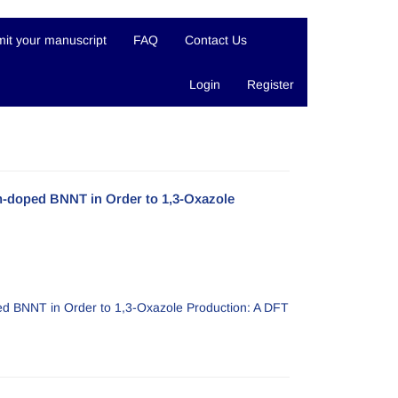
it your manuscript
FAQ
Contact Us
Login
Register
m-doped BNNT in Order to 1,3-Oxazole