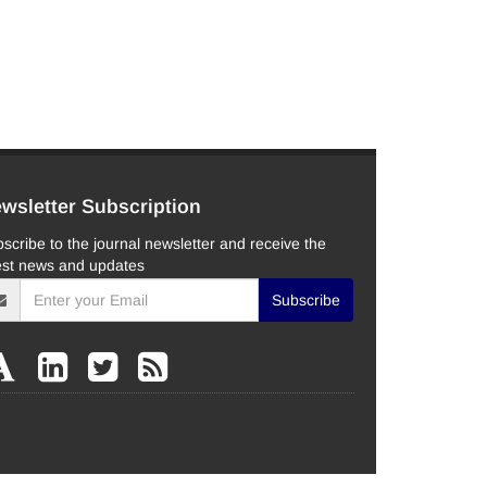
wsletter Subscription
scribe to the journal newsletter and receive the
est news and updates
Subscribe