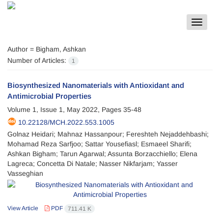
Toggle
navigat
Author =
Bigham, Ashkan
Number of Articles:
1
Biosynthesized Nanomaterials with Antioxidant and
Antimicrobial Properties
Volume 1, Issue 1, May 2022, Pages
35-48
10.22128/MCH.2022.553.1005
Golnaz Heidari; Mahnaz Hassanpour; Fereshteh Nejaddehbashi;
Mohamad Reza Sarfjoo; Sattar Yousefiasl; Esmaeel Sharifi;
Ashkan Bigham; Tarun Agarwal; Assunta Borzacchiello; Elena
Lagreca; Concetta Di Natale; Nasser Nikfarjam; Yasser
Vasseghian
View Article
PDF
711.41 K