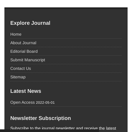
Explore Journal
Home
About Journal
Editorial Board
Submit Manuscript
Contact Us
Sitemap
Latest News
Open Access
2022-05-01
Newsletter Subscription
Subscribe to the journal newsletter and receive the latest