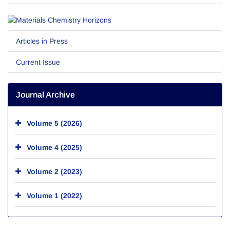
Articles in Press
Current Issue
Journal Archive
Volume 5 (2026)
Volume 4 (2025)
Volume 2 (2023)
Volume 1 (2022)