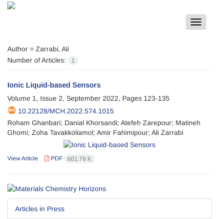
Toggle
navigat
Author =
Zarrabi, Ali
Number of Articles:
1
Ionic Liquid-based Sensors
Volume 1, Issue 2, September 2022, Pages
123-135
10.22128/MCH.2022.574.1015
Roham Ghanbari; Danial Khorsandi; Atefeh Zarepour; Matineh
Ghomi; Zoha Tavakkoliamol; Amir Fahimipour; Ali Zarrabi
View Article
PDF
601.79 K
Articles in Press