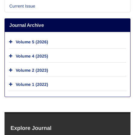
Current Issue
Journal Archive
Volume 5 (2026)
Volume 4 (2025)
Volume 2 (2023)
Volume 1 (2022)
Explore Journal