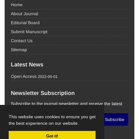
Home
About Journal
Editorial Board
Submit Manuscript
Contact Us
Sitemap
Latest News
Open Access
2022-05-01
Newsletter Subscription
Subscribe to the journal newsletter and receive the latest
news and updates
This website uses cookies to ensure you get
Subscribe
the best experience on our website.
Got it!