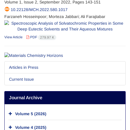
Volume 1, Issue 2, September 2022, Pages
143-151
10.22128/MCH.2022.580.1017
Farzaneh Hosseinpoor; Morteza Jabbari; Ali Farajtabar
View Article
PDF
279.97 K
Articles in Press
Current Issue
Journal Archive
Volume 5 (2026)
Volume 4 (2025)