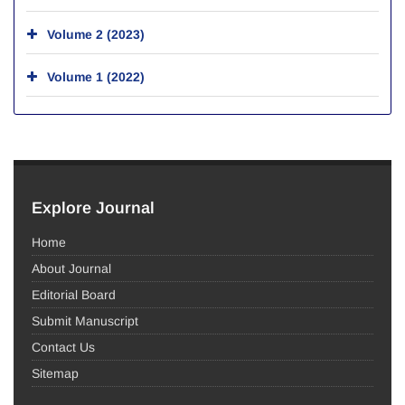
Volume 2 (2023)
Volume 1 (2022)
Explore Journal
Home
About Journal
Editorial Board
Submit Manuscript
Contact Us
Sitemap