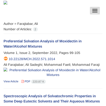
Toggle
navigat
Author =
Farajtabar, Ali
Number of Articles:
2
Preferential Solvation Analysis of Moxidectin in
Water/Alcohol Mixtures
Volume 1, Issue 2, September 2022, Pages
99-105
10.22128/MCH.2022.571.1014
Ali Farajtabar; Ali Sadeghi; Mohammad Faeli; Mohammad Faraji
View Article
PDF
220.87 K
Spectroscopic Analysis of Solvatochromic Properties in
Some Deep Eutectic Solvents and Their Aqueous Mixtures