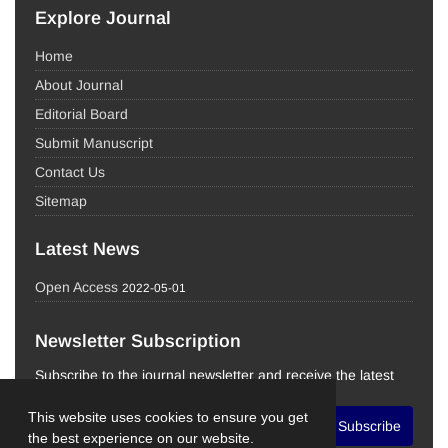
Explore Journal
Home
About Journal
Editorial Board
Submit Manuscript
Contact Us
Sitemap
Latest News
Open Access
2022-05-01
Newsletter Subscription
Subscribe to the journal newsletter and receive the latest
news and updates
This website uses cookies to ensure you get
Subscribe
the best experience on our website.