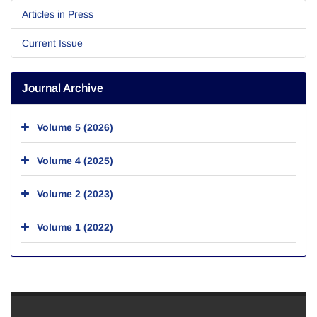
Articles in Press
Current Issue
Journal Archive
Volume 5 (2026)
Volume 4 (2025)
Volume 2 (2023)
Volume 1 (2022)