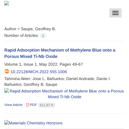
Toggle
navigat
Author =
Saupe, Geoffrey B.
Number of Articles:
1
Rapid Adsorption Mechanism of Methylene Blue onto a
Porous Mixed Ti-Nb Oxide
Volume 1, Issue 1, May 2022, Pages
49-67
10.22128/MCH.2022.555.1006
Tahmina Akter; Jose L. Bañuelos; Daniel Andrade; Dante I.
Bañuelos; Geoffrey B. Saupe
View Article
PDF
911.97 K