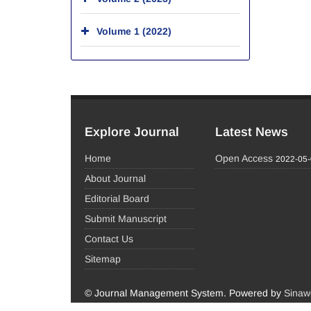
Volume 1 (2022)
Explore Journal
Latest News
Home
Open Access
2022-05
About Journal
Editorial Board
Submit Manuscript
Contact Us
Sitemap
© Journal Management System.
Powered by
Sinaw