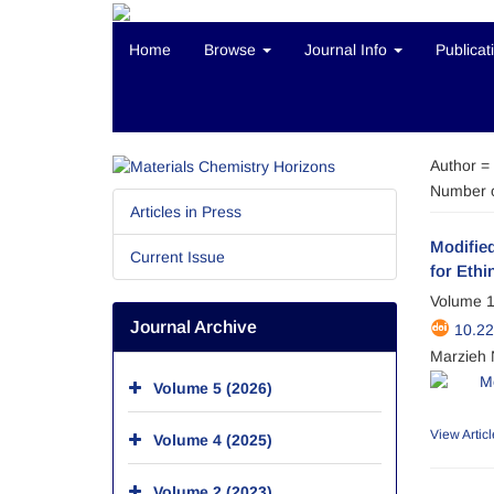
Home
Browse
Journal Info
Publicat
Author =
Number o
Articles in Press
Modifie
Current Issue
for Ethi
Volume 1
Journal Archive
10.2
Marzieh 
Volume 5 (2026)
View Articl
Volume 4 (2025)
Volume 2 (2023)