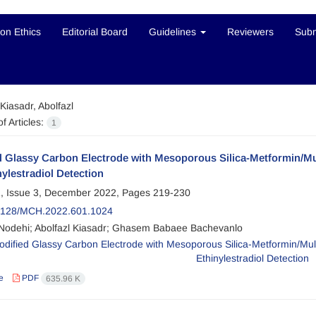
ion Ethics
Editorial Board
Guidelines
Reviewers
Subm
Kiasadr, Abolfazl
f Articles:
1
d Glassy Carbon Electrode with Mesoporous Silica-Metformin/Mu
nylestradiol Detection
, Issue 3, December 2022, Pages
219-230
2128/MCH.2022.601.1024
Nodehi; Abolfazl Kiasadr; Ghasem Babaee Bachevanlo
e
PDF
635.96 K