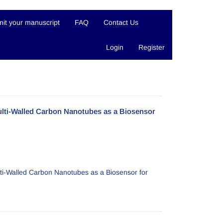
it your manuscript
FAQ
Contact Us
Login
Register
lti-Walled Carbon Nanotubes as a Biosensor