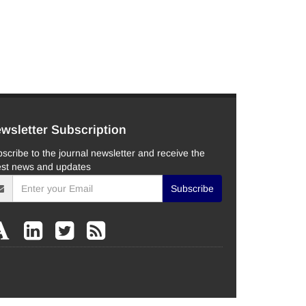
wsletter Subscription
scribe to the journal newsletter and receive the
est news and updates
Subscribe