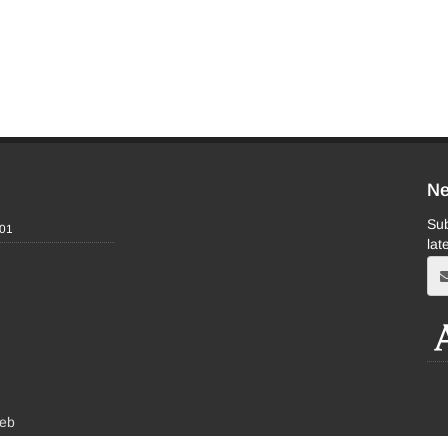
Ne
Sub
-01
lat
eb