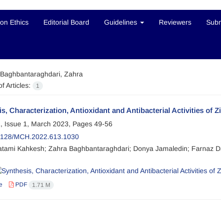
ion Ethics
Editorial Board
Guidelines
Reviewers
Subm
Baghbantaraghdari, Zahra
f Articles:
1
s, Characterization, Antioxidant and Antibacterial Activities of 
, Issue 1, March 2023, Pages
49-56
2128/MCH.2022.613.1030
tami Kahkesh; Zahra Baghbantaraghdari; Donya Jamaledin; Farnaz
e
PDF
1.71 M