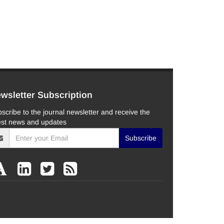
wsletter Subscription
scribe to the journal newsletter and receive the
est news and updates
Subscribe