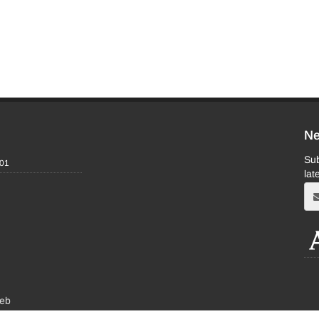
Ne
Sub
-01
lat
eb