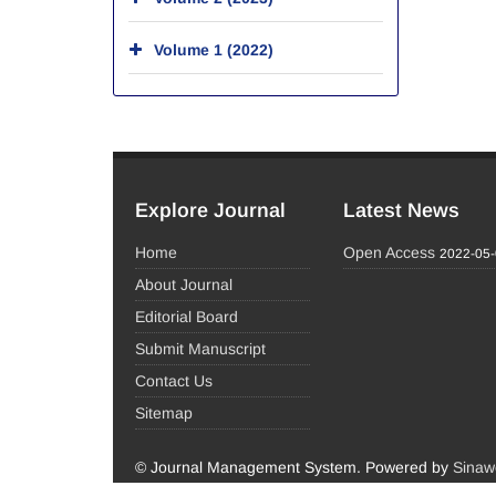
Volume 1 (2022)
Explore Journal
Latest News
Home
Open Access
2022-05
About Journal
Editorial Board
Submit Manuscript
Contact Us
Sitemap
© Journal Management System.
Powered by
Sinaw