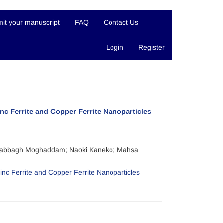
it your manuscript
FAQ
Contact Us
Login
Register
Zinc Ferrite and Copper Ferrite Nanoparticles
 Dabbagh Moghaddam; Naoki Kaneko; Mahsa