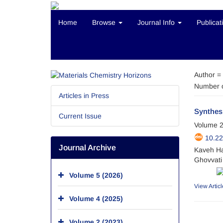
Home
Browse
Journal Info
Publicat
Author =
Number o
Articles in Press
Synthesi
Current Issue
Volume 2
10.2
Journal Archive
Kaveh Ha
Ghovvati
Volume 5 (2026)
View Articl
Volume 4 (2025)
Volume 2 (2023)