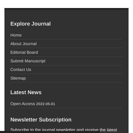
Explore Journal
Home
About Journal
Editorial Board
Submit Manuscript
Contact Us
Sitemap
Latest News
Open Access
2022-05-01
Newsletter Subscription
Subscribe to the journal newsletter and receive the latest