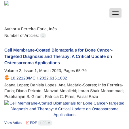
Toggle
navigat
Author =
Ferreira-Faria, Inês
Number of Articles:
1
Cell Membrane-Coated Biomaterials for Bone Cancer-
Targeted Diagnosis and Therapy: A Critical Update on
Osteosarcoma Applications
Volume 2, Issue 1, March 2023, Pages
65-79
10.22128/MCH.2022.615.1032
Joana Lopes; Daniela Lopes; Ana Macário-Soares; Inês Ferreira-
Faria; Diana Peixoto; Mahzad Motallebi; Imran Shair Mohammad;
Prabhanjan S. Giram; Patrícia C. Pires; Faisal Raza
View Article
PDF
1.03 M