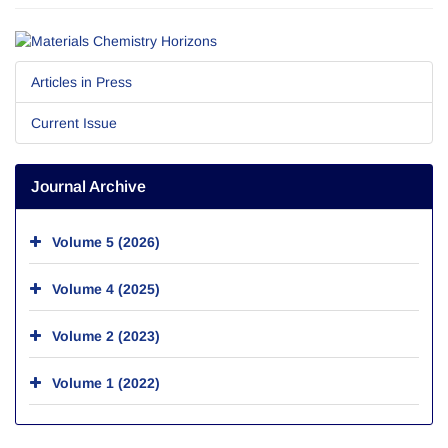
Articles in Press
Current Issue
Journal Archive
Volume 5 (2026)
Volume 4 (2025)
Volume 2 (2023)
Volume 1 (2022)