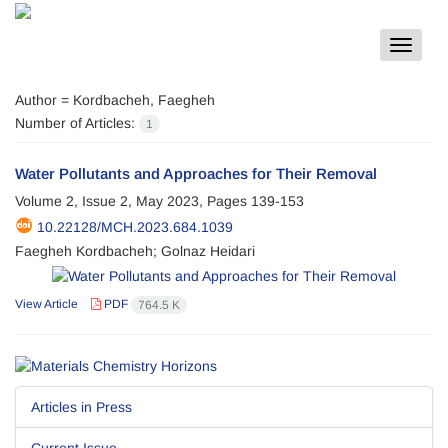
Toggle
navigat
Author =
Kordbacheh, Faegheh
Number of Articles:
1
Water Pollutants and Approaches for Their Removal
Volume 2, Issue 2, May 2023, Pages
139-153
10.22128/MCH.2023.684.1039
Faegheh Kordbacheh; Golnaz Heidari
View Article
PDF
764.5 K
Articles in Press
Current Issue