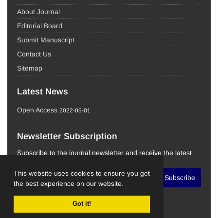
About Journal
Editorial Board
Submit Manuscript
Contact Us
Sitemap
Latest News
Open Access
2022-05-01
Newsletter Subscription
Subscribe to the journal newsletter and receive the latest
news and updates
This website uses cookies to ensure you get
Subscribe
the best experience on our website.
Got it!