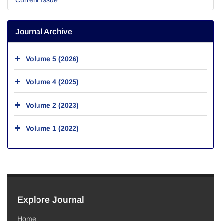
Journal Archive
Volume 5 (2026)
Volume 4 (2025)
Volume 2 (2023)
Volume 1 (2022)
Explore Journal
Home