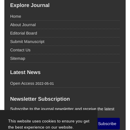
Explore Journal
Home
About Journal
Editorial Board
Submit Manuscript
Contact Us
Sitemap
Latest News
Open Access
2022-05-01
Newsletter Subscription
Subscribe to the journal newsletter and receive the latest
news and updates
This website uses cookies to ensure you get
Subscribe
the best experience on our website.