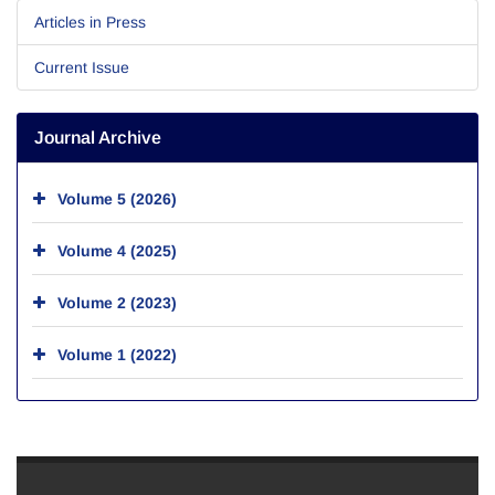
Articles in Press
Current Issue
Journal Archive
Volume 5 (2026)
Volume 4 (2025)
Volume 2 (2023)
Volume 1 (2022)