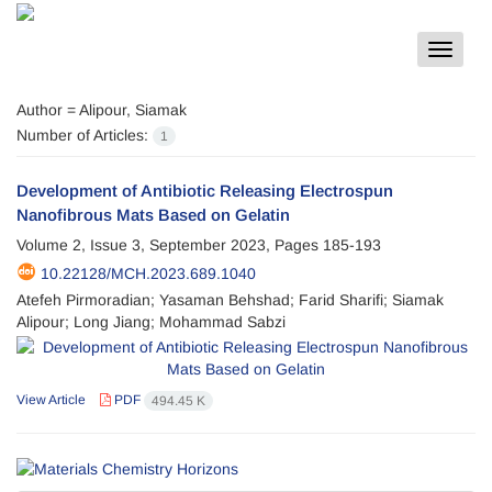
Toggle
navigat
Author =
Alipour, Siamak
Number of Articles:
1
Development of Antibiotic Releasing Electrospun
Nanofibrous Mats Based on Gelatin
Volume 2, Issue 3, September 2023, Pages
185-193
10.22128/MCH.2023.689.1040
Atefeh Pirmoradian; Yasaman Behshad; Farid Sharifi; Siamak
Alipour; Long Jiang; Mohammad Sabzi
View Article
PDF
494.45 K