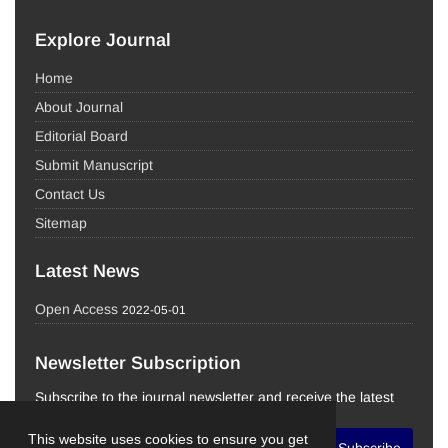
Explore Journal
Home
About Journal
Editorial Board
Submit Manuscript
Contact Us
Sitemap
Latest News
Open Access
2022-05-01
Newsletter Subscription
Subscribe to the journal newsletter and receive the latest
news and updates
This website uses cookies to ensure you get
Subscribe