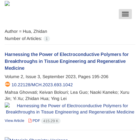
Toggle
navigat
Author =
Hua, Zhidan
Number of Articles:
1
Harnessing the Power of Electroconductive Polymers for
Breakthroughs in Tissue Engineering and Regenerative
Medicine
Volume 2, Issue 3, September 2023, Pages
195-206
10.22128/MCH.2023.693.1042
Mahsa Ghovvati; Keivan Bolouri; Lea Guo; Naoki Kaneko; Xuru
Jin; Yi Xu; Zhidan Hua; Ying Lei
View Article
PDF
415.29 K