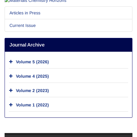
Articles in Press
Current Issue
Journal Archive
Volume 5 (2026)
Volume 4 (2025)
Volume 2 (2023)
Volume 1 (2022)