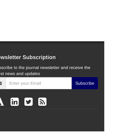
wsletter Subscription
scribe to the journal newsletter and receive the
est news and updates
Subscribe