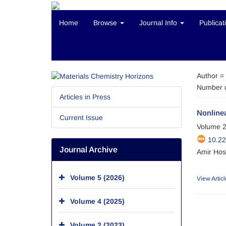
Home
Browse
Journal Info
Publicat
Author =
Number o
Articles in Press
Nonlinea
Current Issue
Volume 2
10.2
Journal Archive
Amir Hos
Volume 5 (2026)
View Articl
Volume 4 (2025)
Volume 2 (2023)