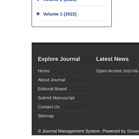
Volume 1 (2022)
Explore Journal
Latest News
Home
Open Access
2022-05
About Journal
Editorial Board
Submit Manuscript
Contact Us
Sitemap
© Journal Management System.
Powered by
Sinaw