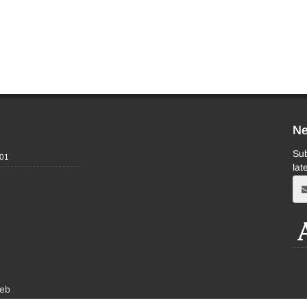
Ne
Sub
-01
lat
eb