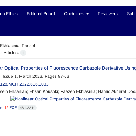
ion Ethics
Editorial Board
Guidelines
Reviewers
Subm
Ekhlasinia, Faezeh
f Articles:
1
r Optical Properties of Fluorescence Carbazole Derivative Usi
, Issue 1, March 2023, Pages
57-63
2128/MCH.2022.616.1033
sein Ehsanian; Ehsan Koushki; Faezeh Ekhlasinia; Hamid Akherat Doo
e
PDF
481.22 K