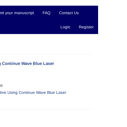
it your manuscript
FAQ
Contact Us
Login
Register
ng Continue Wave Blue Laser
st